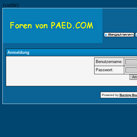
{cssfile}
Anmeldung
Benutzername:
Passwort:
Powered by
Burning Boa