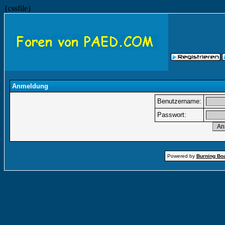
{cssfile}
Anmeldung
Benutzername:
Passwort:
Powered by
Burning Boa